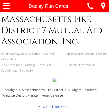
Home
Dudley Run Cards
Massachusetts Fire
About
District 7 Mutual Aid
By-Laws
Association, Inc.
Committees
Chief Matthew Belsito, Sutton - Chairman Chief Robert Parsons, Spencer
Special Teams
- Vice-Chair
Chief Tom Dion, Uxbridge - Treasurer Chief Paul Normandin,
Board of Directors
Southbridge - Secretary
District 7 Patches
Copyright © Massachusetts Fire District 7. All Rights Reserved.
Station Addresses
Website Design/Maintain:
Amanda Gage
Maps
View Desktop Version